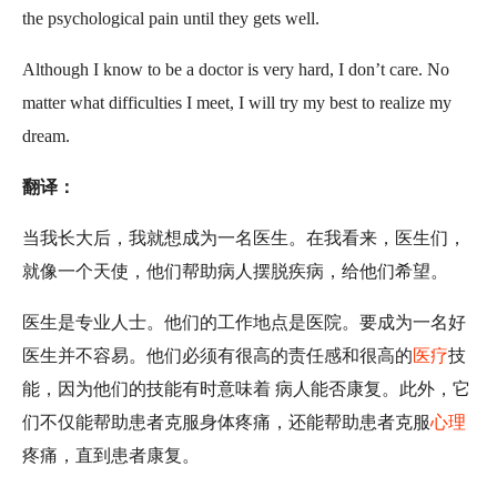
the psychological pain until they gets well.
Although I know to be a doctor is very hard, I don’t care. No
matter what difficulties I meet, I will try my best to realize my
dream.
翻译：
当我长大后，我就想成为一名医生。在我看来，医生们，
就像一个天使，他们帮助病人摆脱疾病，给他们希望。
医生是专业人士。他们的工作地点是医院。要成为一名好
医生并不容易。他们必须有很高的责任感和很高的
医疗
技
能，因为他们的技能有时意味着 病人能否康复。此外，它
们不仅能帮助患者克服身体疼痛，还能帮助患者克服
心理
疼痛，直到患者康复。