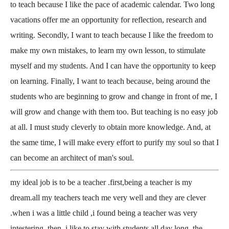
to teach because I like the pace of academic calendar. Two long
vacations offer me an opportunity for reflection, research and
writing. Secondly, I want to teach because I like the freedom to
make my own mistakes, to learn my own lesson, to stimulate
myself and my students. And I can have the opportunity to keep
on learning. Finally, I want to teach because, being around the
students who are beginning to grow and change in front of me, I
will grow and change with them too. But teaching is no easy job
at all. I must study cleverly to obtain more knowledge. And, at
the same time, I will make every effort to purify my soul so that I
can become an architect of man's soul.
my ideal job is to be a teacher .first,being a teacher is my
dream.all my teachers teach me very well and they are clever
.when i was a little child ,i found being a teacher was very
intestering. then, i like to stay with students all day long. the