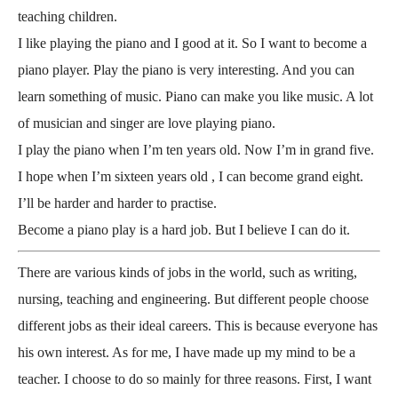
teaching children.
I like playing the piano and I good at it. So I want to become a
piano player. Play the piano is very interesting. And you can
learn something of music. Piano can make you like music. A lot
of musician and singer are love playing piano.
I play the piano when I’m ten years old. Now I’m in grand five.
I hope when I’m sixteen years old , I can become grand eight.
I’ll be harder and harder to practise.
Become a piano play is a hard job. But I believe I can do it.
There are various kinds of jobs in the world, such as writing,
nursing, teaching and engineering. But different people choose
different jobs as their ideal careers. This is because everyone has
his own interest. As for me, I have made up my mind to be a
teacher. I choose to do so mainly for three reasons. First, I want