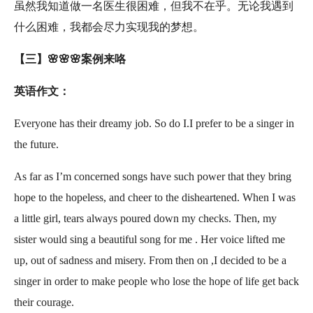
虽然我知道做一名医生很困难，但我不在乎。无论我遇到
什么困难，我都会尽力实现我的梦想。
【三】🌸🌸🌸案例来咯
英语作文：
Everyone has their dreamy job. So do I.I prefer to be a singer in
the future.
As far as I’m concerned songs have such power that they bring
hope to the hopeless, and cheer to the disheartened. When I was
a little girl, tears always poured down my checks. Then, my
sister would sing a beautiful song for me . Her voice lifted me
up, out of sadness and misery. From then on ,I decided to be a
singer in order to make people who lose the hope of life get back
their courage.