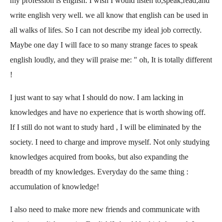
my profession is english. I wish I would listen to,speak,read,and
write english very well. we all know that english can be used in
all walks of lifes. So I can not describe my ideal job correctly.
Maybe one day I will face to so many strange faces to speak
english loudly, and they will praise me: " oh, It is totally different
!
I just want to say what I should do now. I am lacking in
knowledges and have no experience that is worth showing off.
If I still do not want to study hard , I will be eliminated by the
society. I need to charge and improve myself. Not only studying
knowledges acquired from books, but also expanding the
breadth of my knowledges. Everyday do the same thing :
accumulation of knowledge!
I also need to make more new friends and communicate with