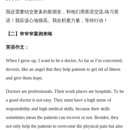
我还需要结交更多的新朋友，和他们用英语交流-练习英
语！我应该心地很高。我在积累力量，等待行动！
【二】🌸🌸🌸案例来咯
英语作文：
When I grow up, I want to be a doctor. As far as I’m concerned,
doctors, like an angel that they help patients to get rid of illness
and give them hope.
Doctors are professionals. Their work places are hospitals. To be
a good doctor is not easy. They must have a high sense of
responsibility and high medical skills, because their skills
sometimes mean the patients can recover or not. Besides, they
not only help the patients to overcome the physical pain but also