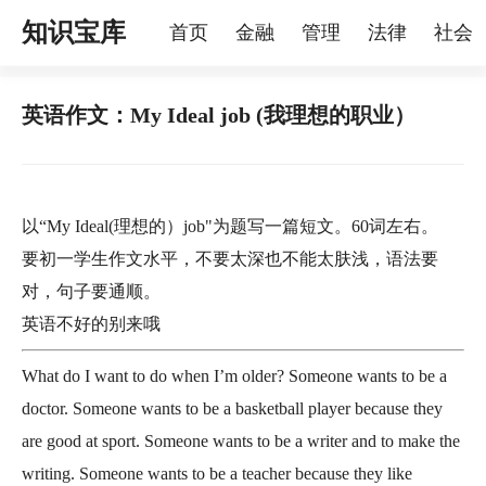
知识宝库
首页
金融
管理
法律
社会
理
烦恼
家庭
宠物
英语作文：My Ideal job (我理想的职业）
以“My Ideal(理想的）job"为题写一篇短文。60词左右。
要初一学生作文水平，不要太深也不能太肤浅，语法要
对，句子要通顺。
英语不好的别来哦
What do I want to do when I’m older? Someone wants to be a
doctor. Someone wants to be a basketball player because they
are good at sport. Someone wants to be a writer and to make the
writing. Someone wants to be a teacher because they like