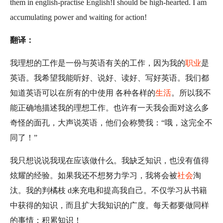
them in english-practise English!I should be high-hearted. I am
accumulating power and waiting for action!
翻译：
我理想的工作是一份与英语有关的工作，因为我的
职业
是
英语。我希望我能听好、说好、读好、写好英语。我们都
知道英语可以在所有的中使用 各种各样的
生活
。所以我不
能正确地描述我的理想工作。也许有一天我会面对这么多
奇怪的面孔，大声说英语，他们会称赞我：“哦，这完全不
同了！”
我只想说说我现在应该做什么。我缺乏知识，也没有值得
炫耀的经验。如果我还不想努力学习，我将会被
社会
淘
汰。我的判橘枝 d来充电和提高我自己。不仅学习从书籍
中获得的知识，而且扩大我知识的广度。每天都要做同样
的事情：积累知识！