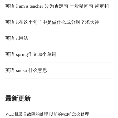
释一下语法，with which定语从句的意思
英语 I am a teacher 改为否定句 一般疑问句 肯定和
否定的回答
英语 it在这个句子中是做什么成分啊？求大神
英语 it用法
英语 spring作文30个单词
英语 sucka 什么意思
最新更新
VCD机常见故障的处理 以前的vcd机怎么处理