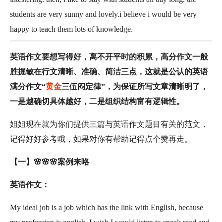
students are very sunny and lovely.i believe i would be very
happy to teach them lots of knowledge.
英语作文要想写得好，离不开平时的积累，高分作文一般
胜掘敏在行文清晰、准确、简洁三点，这就是公认的英语
满分作文“
黄金
三伍闷定律”，为保证所写文章清晰明了，
一是越确切具体越好，二是组织结构富有逻辑性。
姐姐现在就为你们提供三篇与英语作文题目有关的范文，
记得好好参考哦，如果对你有帮助记得点个赞再走。
【一】🌸🌸🌸案例来咯
英语作文：
My ideal job is a job which has the link with English, because