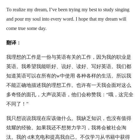
To realize my dream, I’ve been trying my best to study singing
and pour my soul into every word. I hope that my dream will
come true some day.
翻译：
我理想的工作是一份与英语有关的工作，因为我的职业是
英语。我希望我能听好、说好、读好、写好英语。我们都
知道英语可以在所有的w中使用 各种各样的生活。所以我
不能正确地描述我的理想工作。也许有一天我会面对这么
多奇怪的面孔，大声说英语，他们会称赞我：“哦，这完全
不同了！”
我只想说说我现在应该做什么。我缺乏知识，也没有值得
炫耀的经验。如果我还不想努力学习，我将会被社会淘
汰。我的 d来充电和提高我自己。不仅学习从书籍中获得