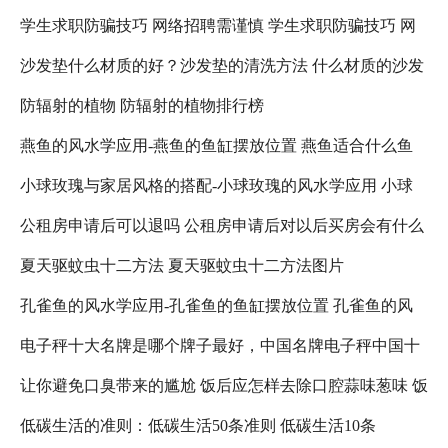
学生求职防骗技巧 网络招聘需谨慎 学生求职防骗技巧 网
沙发垫什么材质的好？沙发垫的清洗方法 什么材质的沙发
络招聘需注意什么
防辐射的植物 防辐射的植物排行榜
垫比较好
燕鱼的风水学应用-燕鱼的鱼缸摆放位置 燕鱼适合什么鱼
小球玫瑰与家居风格的搭配-小球玫瑰的风水学应用 小球
缸
公租房申请后可以退吗 公租房申请后对以后买房会有什么
玫瑰怎么养更好看
夏天驱蚊虫十二方法 夏天驱蚊虫十二方法图片
影响吗 公租房退租以后,还可以在申请吗?
孔雀鱼的风水学应用-孔雀鱼的鱼缸摆放位置 孔雀鱼的风
电子秤十大名牌是哪个牌子最好，中国名牌电子秤中国十
水禁忌
让你避免口臭带来的尴尬 饭后应怎样去除口腔蒜味葱味 饭
大名牌电子秤 人体电子秤十大名牌是哪个牌子最好
低碳生活的准则：低碳生活50条准则 低碳生活10条
后口臭减轻