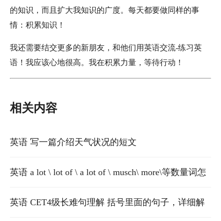
的知识，而且扩大我知识的广度。每天都要做同样的事
情：积累知识！
我还需要结交更多的新朋友，和他们用英语交流-练习英
语！我应该心地很高。我在积累力量，等待行动！
相关内容
英语 写一篇介绍天气状况的短文
英语 a lot \ lot of \ a lot of \ musch\ more\等数量词怎
么用啊
英语 CET4级长难句理解 括号里面的句子，详细解